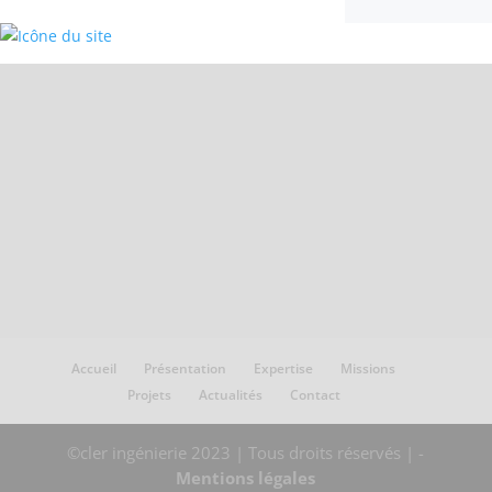
Accueil
Présentation
Expertise
Missions
Projets
Actualités
Contact
©cler ingénierie 2023 | Tous droits réservés | -
Mentions légales