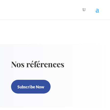
Nos références
Subscribe Now