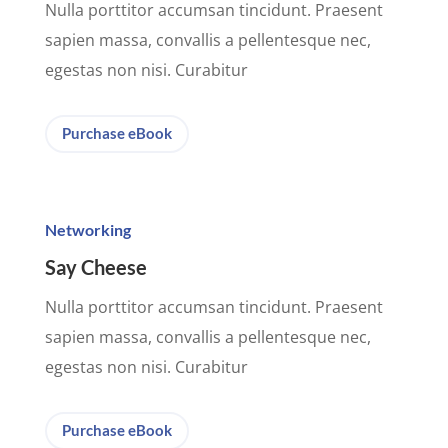
Nulla porttitor accumsan tincidunt. Praesent
sapien massa, convallis a pellentesque nec,
egestas non nisi. Curabitur
Purchase eBook
Networking
Say Cheese
Nulla porttitor accumsan tincidunt. Praesent
sapien massa, convallis a pellentesque nec,
egestas non nisi. Curabitur
Purchase eBook