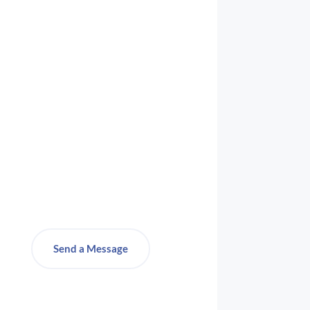
Send a Message