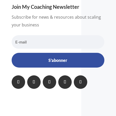
Join My Coaching Newsletter
Subscribe for news & resources about scaling
your business
S'abonner