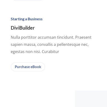
Starting a Business
DiviBuilder
Nulla porttitor accumsan tincidunt. Praesent
sapien massa, convallis a pellentesque nec,
egestas non nisi. Curabitur
Purchase eBook