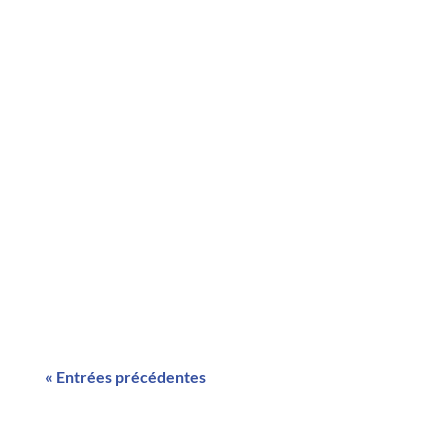
RECRUTEMENT CHARGE D'ETUDEs (H/F)
EFFICACITE ENERGETIQUE
cdiRECRUTEMENT CHARGE
D'ETUDEs (H/F) EFFICACITE ENERGETIQUE
cdiYour content goes here. Edit or remove
this text inline or in the module Content
settings. You can also style every aspect of
this content in the...
« Entrées précédentes