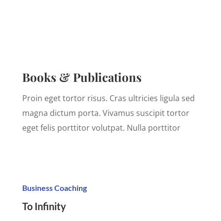
Books & Publications
Proin eget tortor risus. Cras ultricies ligula sed
magna dictum porta. Vivamus suscipit tortor
eget felis porttitor volutpat. Nulla porttitor
Business Coaching
To Infinity